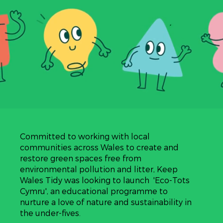
Committed to working with local
communities across Wales to create and
restore green spaces free from
environmental pollution and litter, Keep
Wales Tidy was looking to launch 'Eco-Tots
Cymru', an educational programme to
nurture a love of nature and sustainability in
the under-fives.