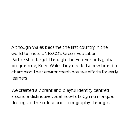
Although Wales became the first country in the 
world to meet UNESCO's Green Education 
Partnership target through the Eco-Schools global 
programme, Keep Wales Tidy needed a new brand to 
champion their environment-positive efforts for early 
learners.

​We created a vibrant and playful identity centred 
around a distinctive visual Eco-Tots Cymru marque, 
dialling up the colour and iconography through a 
joyful rainbow palette and simple wordmark.

The logo's custom typeface was bold, friendly and 
full of character with letters arranged at varying 