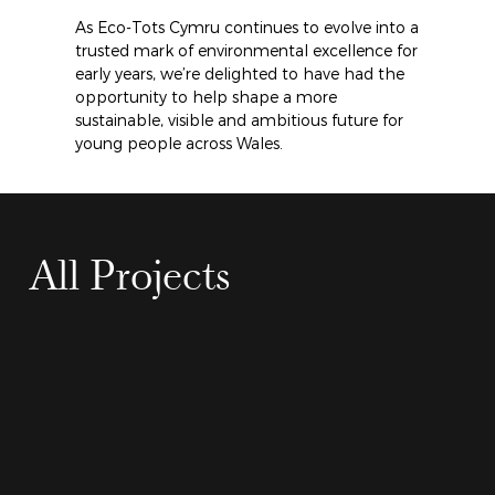
As Eco-Tots Cymru continues to evolve into a 
trusted mark of environmental excellence for 
early years, we’re delighted to have had the 
opportunity to help shape a more 
sustainable, visible and ambitious future for 
young people across Wales.
All Projects