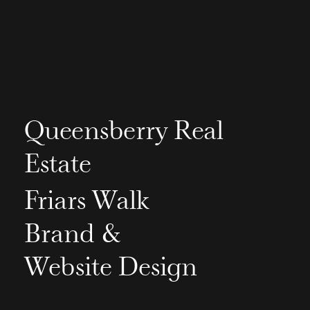
Queensberry Real
Estate
Friars Walk
Brand &
Website Design