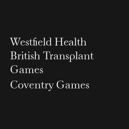
Westfield Health
British Transplant
Games
Coventry Games