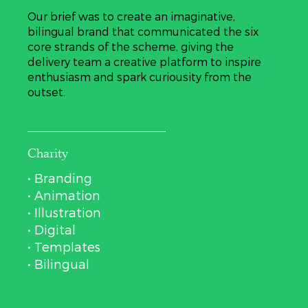
Our brief was to create an imaginative,
bilingual brand that communicated the six
core strands of the scheme, giving the
delivery team a creative platform to inspire
enthusiasm and spark curiousity from the
outset.
Charity
• Branding
• Animation
• Illustration
• Digital
• Templates
• Bilingual