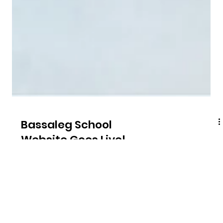
Bassaleg School
Website Goes Live!
A stones throw away from our studio, Bassaleg School is
one of the largest and most successful secondary schools
in Wales.