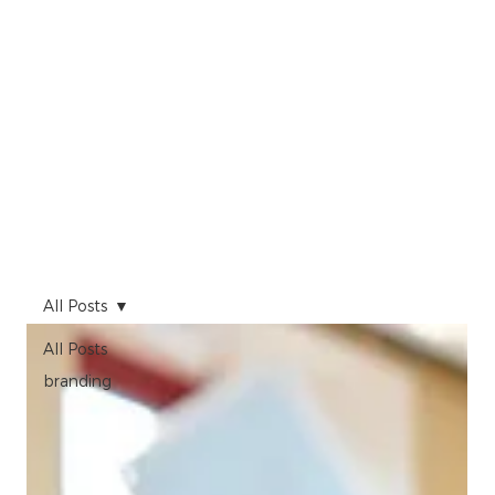
All Posts
All Posts
branding