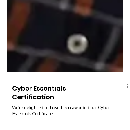
Cyber Essentials
Certification
We're delighted to have been awarded our Cyber
Essentials Certificate.