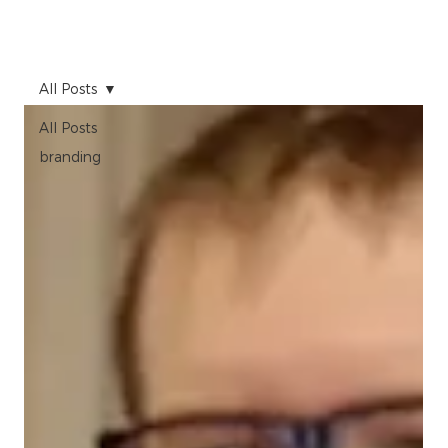
All Posts
All Posts
branding