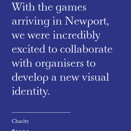
With the games
arriving in Newport,
we were incredibly
excited to collaborate
with organisers to
develop a new visual
identity.
Charity