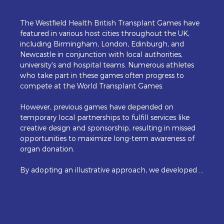
The Westfield Health British Transplant Games have 
featured in various host cities throughout the UK, 
including Birmingham, London, Edinburgh, and 
Newcastle in conjunction with local authorities, 
university's and hospital teams. Numerous athletes 
who take part in these games often progress to 
compete at the World Transplant Games. 

However, previous games have depended on 
temporary local partnerships to fulfill services like 
creative design and sponsorship, resulting in missed 
opportunities to maximize long-term awareness of 
organ donation. 

By adopting an illustrative approach, we developed a 
series of figures that showcased the key sports, 
adapted for a comprehensive digital and print 
campaign. These characters were strategically placed 
against iconic landmarks that captured the vibrancy 
of Newport.  A new website added to the confident 