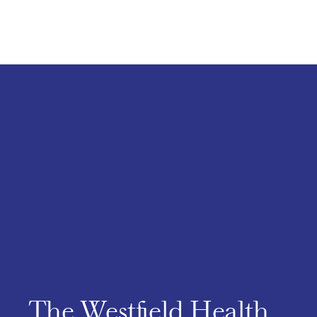
The Westfield Health