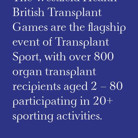
British Transplant
Games are the flagship
event of Transplant
Sport, with over 800
organ transplant
recipients aged 2 – 80
participating in 20+
sporting activities.