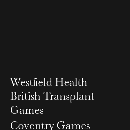
Westfield Health
British Transplant
Games
Coventry Games