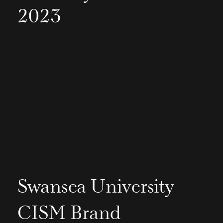
2023
Swansea University
CISM Brand