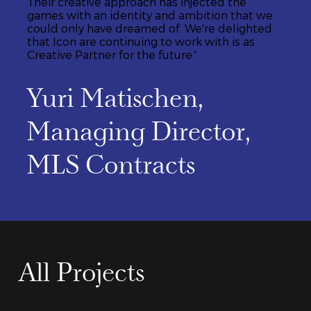
Their creative approach has injected the
games with an identity and ambition that we
could only have dreamed of. We're delighted
that Icon are continuing to work with is as
Creative Partner for the future.'
Yuri Matischen,
Managing Director,
MLS Contracts
All Projects