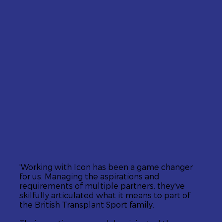
'Working with Icon has been a game changer
for us. Managing the aspirations and
requirements of multiple partners, they've
skilfully articulated what it means to part of
the British Transplant Sport family.