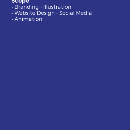
Scope
• Branding • Illustration
• Website Design • Social Media
• Animation