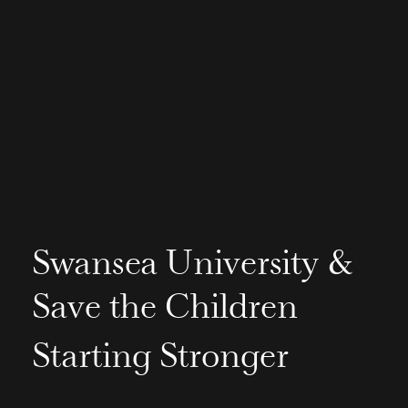
Swansea University &
Save the Children
Starting Stronger